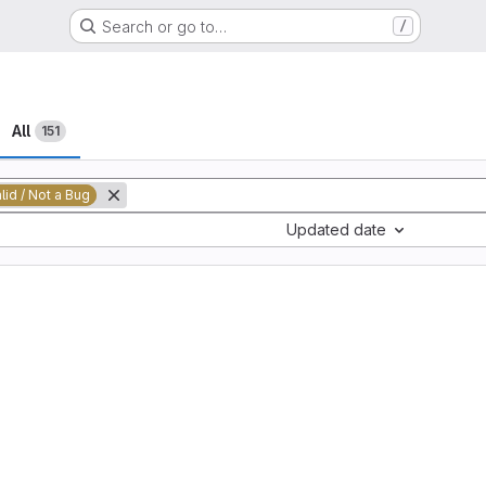
Search or go to…
/
All
151
alid / Not a Bug
Updated date