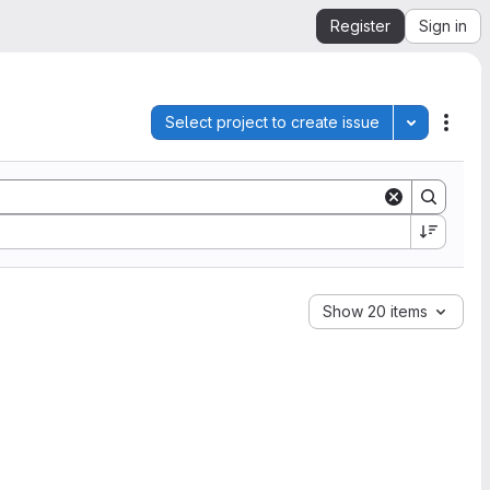
Register
Sign in
Select project to create issue
Toggle pro
Acti
Show 20 items