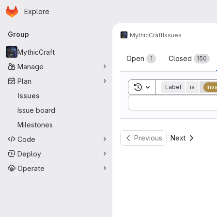
Homepage
Skip to main content
Explore
Primary navigation
Group
MythicCraft
Issues
Issues
MythicCraft
Open
Closed
1
150
Manage
Plan
Toggle search history
Label
is
Inv
Issues
Sort by:
Issue board
Milestones
Previous
Next
Code
Deploy
Operate