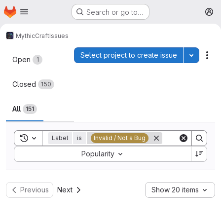
Homepage
Skip to main content
Search or go to…
M
MythicCraft
Issues
Issues
Select project to create issue
Toggle p
Act
Open
1
Closed
150
All
151
Toggle search history
Label
is
Invalid / Not a Bug
Sort by:
Popularity
Previous
Next
Show 20 items