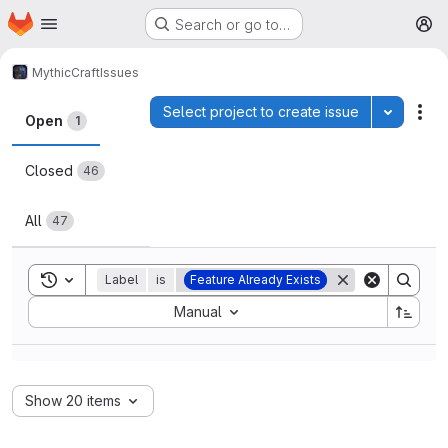
Homepage
Skip to main content
Search or go to…
M
MythicCraft
Issues
Issues
Select project to create issue
Toggle p
Act
Open
1
Closed
46
All
47
Toggle search history
Label
is
Feature Already Exists
Sort by:
Manual
Show 20 items