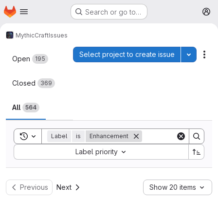
Homepage
Skip to main content
Search or go to…
M
MythicCraft
Issues
Issues
Select project to create issue
Toggle p
Act
Open
195
Closed
369
All
564
Toggle search history
Label
is
Enhancement
Sort by:
Label priority
Previous
Next
Show 20 items