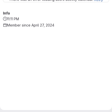
Info
11:11 PM
Member since April 27, 2024