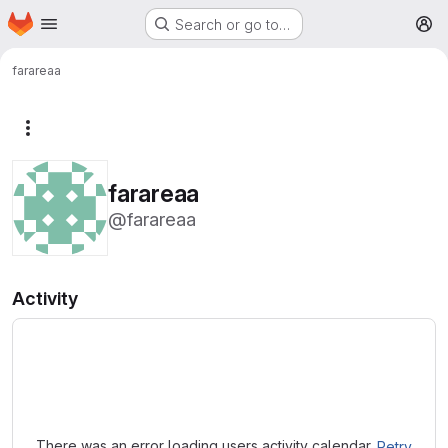
Homepage
Skip to main content
Search or go to…
M
farareaa
More actions
farareaa
@farareaa
Activity
Loading
There was an error loading users activity calendar.
Retry