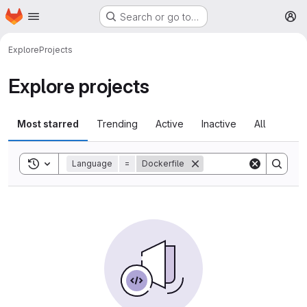
Homepage
Skip to main content
Search or go to…
M
Explore
Projects
Explore projects
Most starred
Trending
Active
Inactive
All
Toggle search history
Language
=
Dockerfile