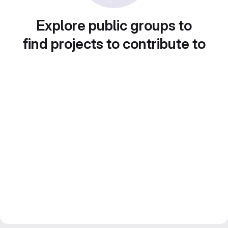
Explore public groups to
find projects to contribute to