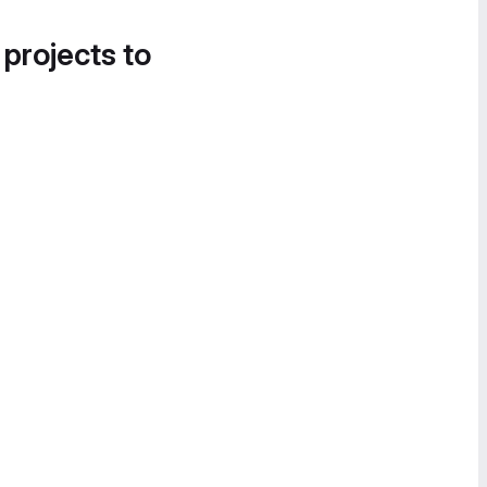
 projects to