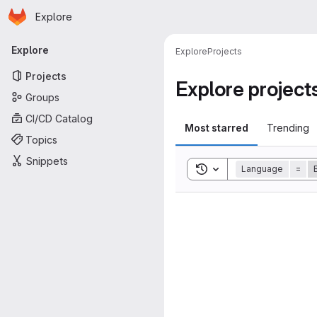
Homepage
Skip to main content
Explore
Primary navigation
Explore
Explore
Projects
Projects
Explore project
Groups
CI/CD Catalog
Most starred
Trending
Topics
Snippets
Toggle search history
Language
=