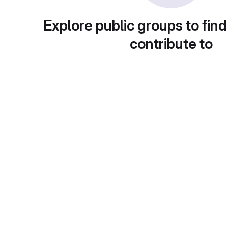
Explore public groups to find
contribute to