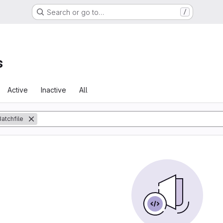
Search or go to…
/
s
Active
Inactive
All
Batchfile