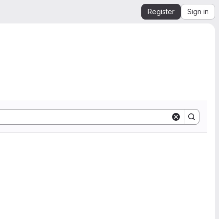
Register
Sign in