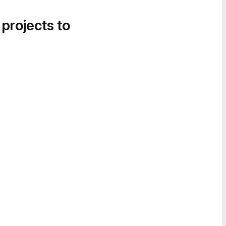
 projects to