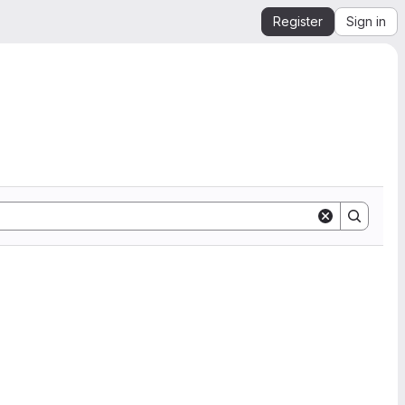
Register
Sign in