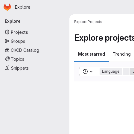
Homepage
Skip to main content
Explore
Primary navigation
Explore
Explore
Projects
Projects
Explore project
Groups
CI/CD Catalog
Most starred
Trending
Topics
Snippets
Toggle search history
Language
=