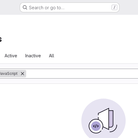
Search or go to…
/
s
Active
Inactive
All
JavaScript