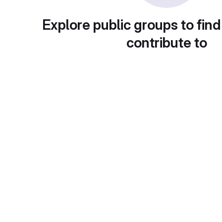
Explore public groups to find
contribute to