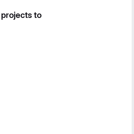
 projects to