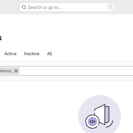
Search or go to…
/
s
Active
Inactive
All
Groovy