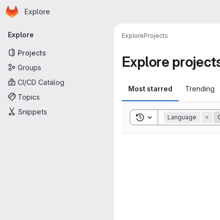
Homepage
Skip to main content
Explore
Primary navigation
Explore
Explore
Projects
Projects
Explore project
Groups
CI/CD Catalog
Most starred
Trending
Topics
Snippets
Toggle search history
Language
=