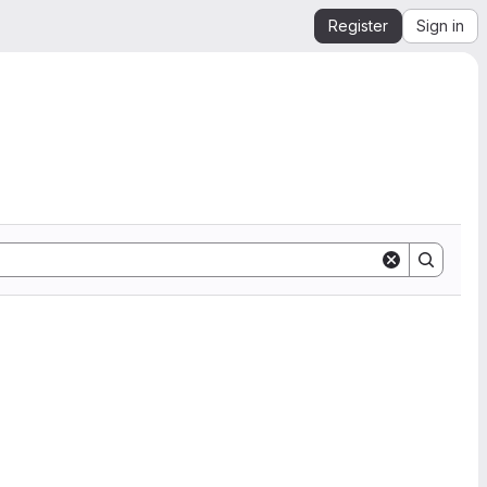
Register
Sign in