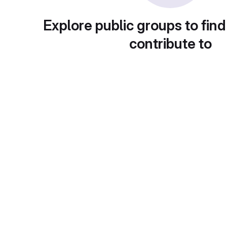
Explore public groups to find
contribute to