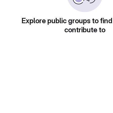
Explore public groups to find
contribute to