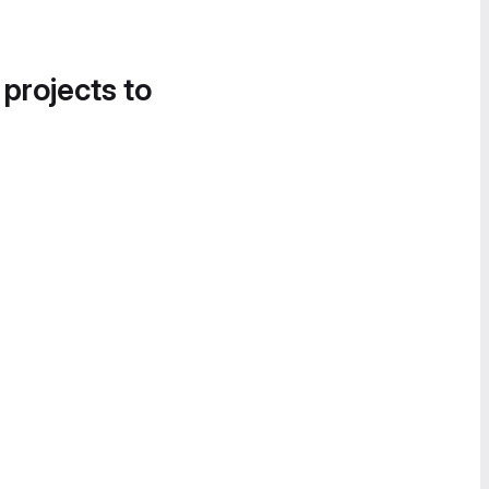
 projects to