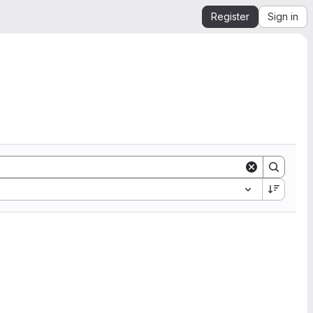
Register
Sign in