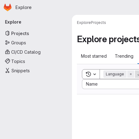
Homepage
Skip to main content
Explore
Primary navigation
Explore
Explore
Projects
Projects
Explore project
Groups
CI/CD Catalog
Most starred
Trending
Topics
Snippets
Toggle search history
Language
=
Sort by:
Name