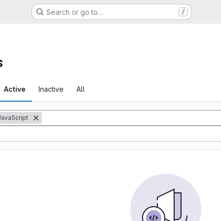
Search or go to…
/
s
Active
Inactive
All
JavaScript