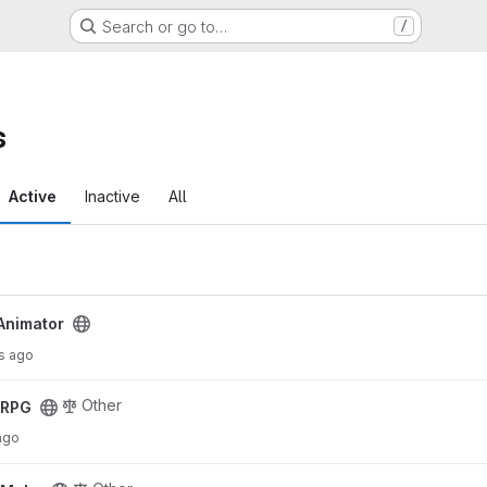
Search or go to…
/
s
Active
Inactive
All
Animator
s ago
Other
cRPG
ago