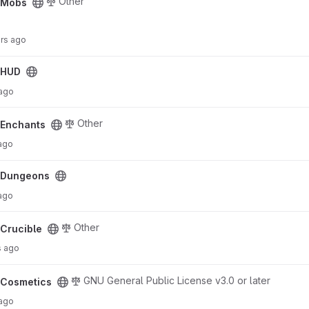
Other
cMobs
urs ago
cHUD
 ago
Other
cEnchants
ago
cDungeons
 ago
Other
Crucible
s ago
GNU General Public License v3.0 or later
cCosmetics
 ago