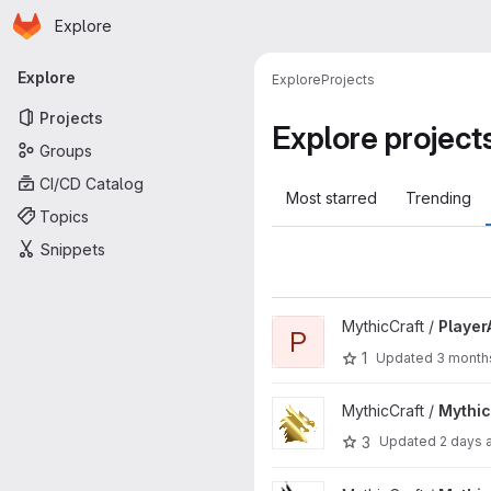
Homepage
Skip to main content
Explore
Primary navigation
Explore
Explore
Projects
Projects
Explore project
Groups
CI/CD Catalog
Most starred
Trending
Topics
Snippets
View PlayerAnimator project
MythicCraft /
Player
P
1
Updated
3 month
View MythicRPG project
MythicCraft /
Mythi
3
Updated
2 days 