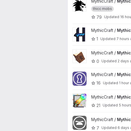
View MythicMobs project
MythicCraft /
Mythi
thicc mobs
79
Updated
16 ho
View MythicHUD project
MythicCraft /
Mythi
1
Updated
7 hours
View MythicEnchants project
MythicCraft /
Mythi
0
Updated
2 days 
View MythicDungeons project
MythicCraft /
Mythi
16
Updated
1 hour
View MythicCrucible project
MythicCraft /
Mythic
21
Updated
5 hour
View MythicCosmetics project
MythicCraft /
Mythi
7
Updated
6 days