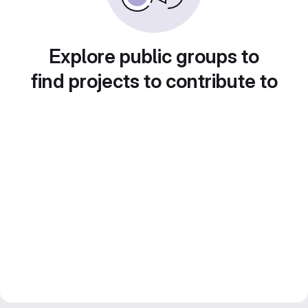
Explore public groups to
find projects to contribute to