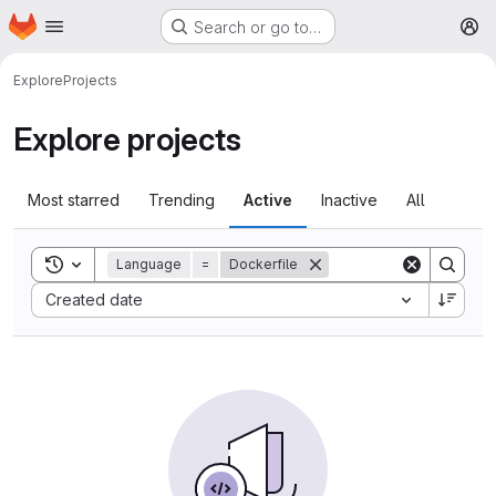
Homepage
Skip to main content
Search or go to…
M
Explore
Projects
Explore projects
Most starred
Trending
Active
Inactive
All
Toggle search history
Language
=
Dockerfile
Sort by:
Created date