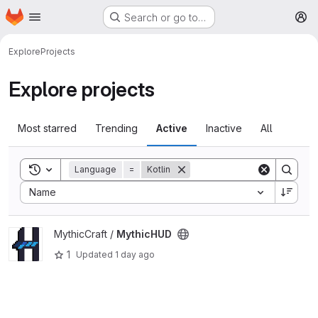
Homepage
Skip to main content
Search or go to…
M
Explore
Projects
Explore projects
Most starred
Trending
Active
Inactive
All
Toggle search history
Language
=
Kotlin
Sort by:
Name
View MythicHUD project
MythicCraft /
MythicHUD
1
Updated
1 day ago