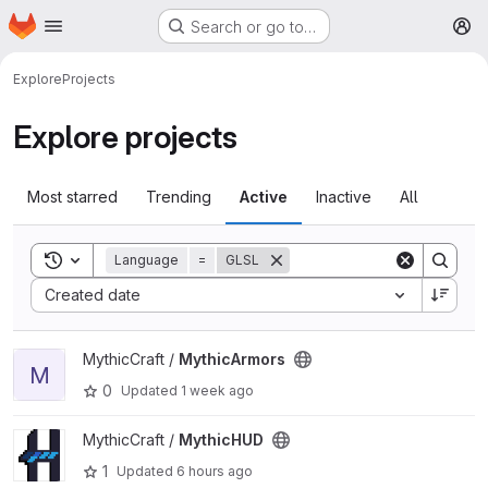
Homepage
Skip to main content
Search or go to…
M
Explore
Projects
Explore projects
Most starred
Trending
Active
Inactive
All
Toggle search history
Language
=
GLSL
Sort by:
Created date
View MythicArmors project
MythicCraft /
MythicArmors
M
0
Updated
1 week ago
View MythicHUD project
MythicCraft /
MythicHUD
1
Updated
6 hours ago