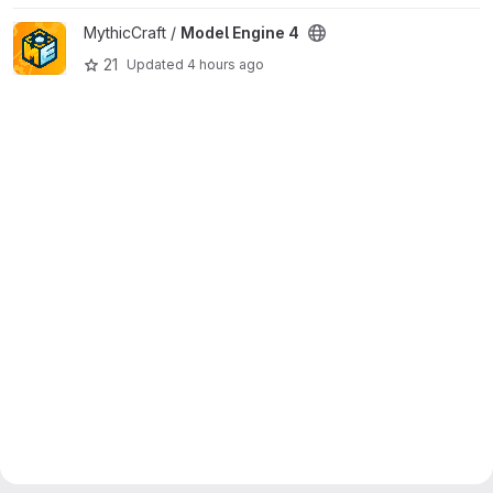
View Model Engine 4 project
MythicCraft /
Model Engine 4
21
Updated
4 hours ago