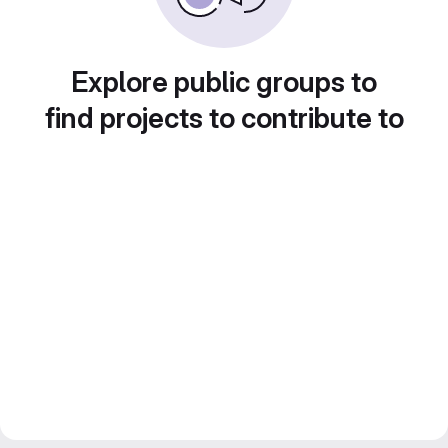
Explore public groups to
find projects to contribute to