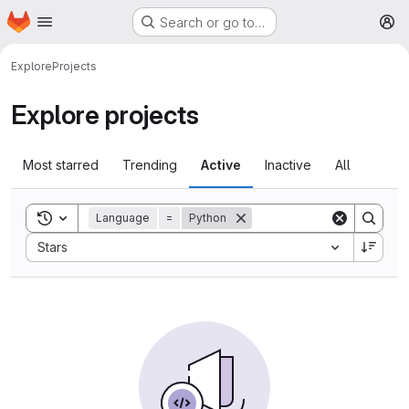
Homepage
Skip to main content
Search or go to…
M
Explore
Projects
Explore projects
Most starred
Trending
Active
Inactive
All
Toggle search history
Language
=
Python
Sort by:
Stars