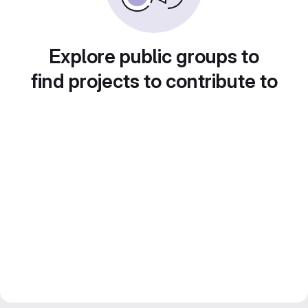
Explore public groups to
find projects to contribute to