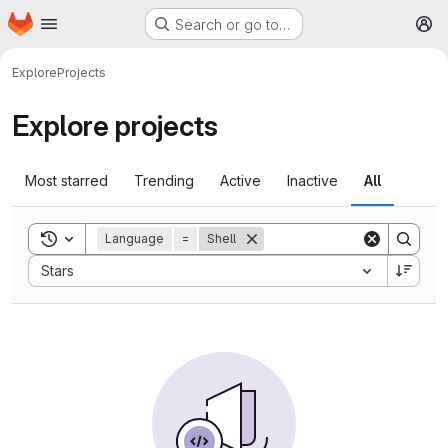
Homepage
Skip to main content
Search or go to…
M
Explore
Projects
Explore projects
Most starred
Trending
Active
Inactive
All
Toggle search history
Language
=
Shell
Sort by:
Stars