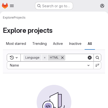
Homepage
Skip to main content
Search or go to…
M
Explore
Projects
Explore projects
Most starred
Trending
Active
Inactive
All
Toggle search history
Language
=
HTML
Sort by:
Name