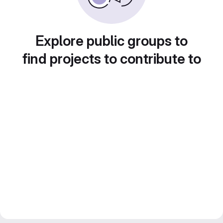
Explore public groups to
find projects to contribute to