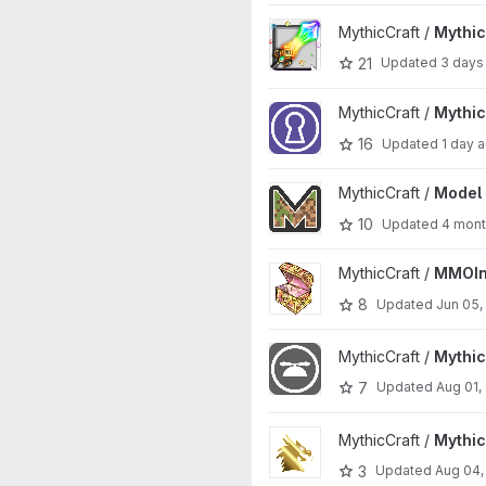
View MythicCrucible project
MythicCraft /
Mythic
21
Updated
3 days
View MythicDungeons project
MythicCraft /
Mythi
16
Updated
1 day 
View Model Engine project
MythicCraft /
Model 
10
Updated
4 mont
View MMOInventory project
MythicCraft /
MMOIn
8
Updated
Jun 05,
View MythicCosmetics project
MythicCraft /
Mythi
7
Updated
Aug 01,
View MythicRPG project
MythicCraft /
Mythi
3
Updated
Aug 04,