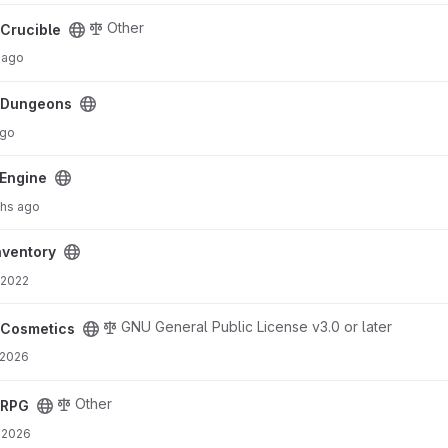
Other
Crucible
 ago
cDungeons
ago
Engine
hs ago
ventory
 2022
GNU General Public License v3.0 or later
cCosmetics
 2026
Other
cRPG
 2026