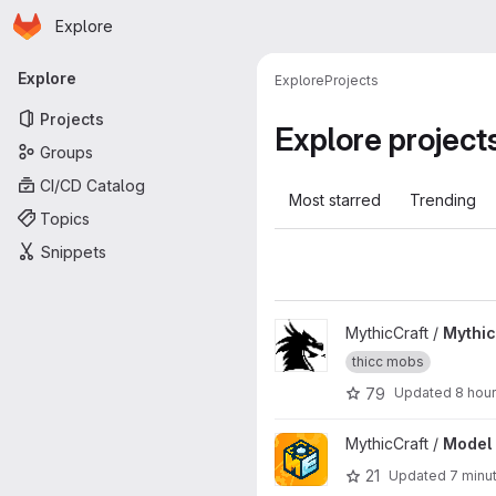
Homepage
Skip to main content
Explore
Primary navigation
Explore
Explore
Projects
Projects
Explore project
Groups
CI/CD Catalog
Most starred
Trending
Topics
Snippets
View MythicMobs project
MythicCraft /
Mythi
thicc mobs
79
Updated
8 hou
View Model Engine 4 project
MythicCraft /
Model 
21
Updated
7 minu