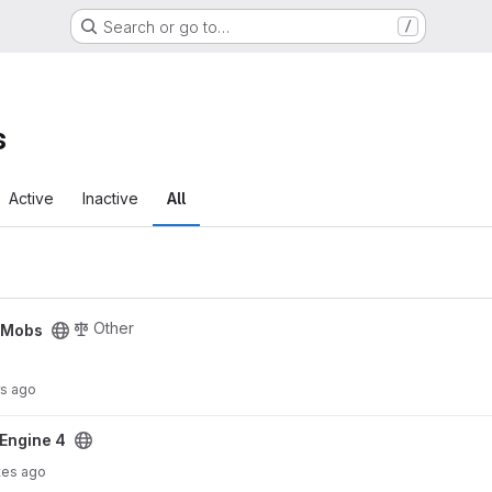
Search or go to…
/
s
Active
Inactive
All
Other
cMobs
rs ago
Engine 4
tes ago