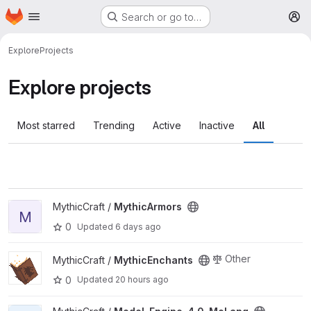
Homepage
Skip to main content
Search or go to…
M
Explore
Projects
Explore projects
Most starred
Trending
Active
Inactive
All
View MythicArmors project
MythicCraft /
MythicArmors
M
0
Updated
6 days ago
View MythicEnchants project
Other
MythicCraft /
MythicEnchants
0
Updated
20 hours ago