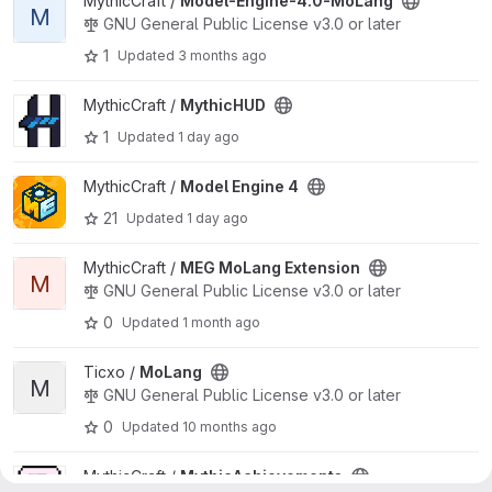
View Model-Engine-4.0-MoLang project
MythicCraft /
Model-Engine-4.0-MoLang
M
GNU General Public License v3.0 or later
1
Updated
3 months ago
View MythicHUD project
MythicCraft /
MythicHUD
1
Updated
1 day ago
View Model Engine 4 project
MythicCraft /
Model Engine 4
21
Updated
1 day ago
View MEG MoLang Extension project
MythicCraft /
MEG MoLang Extension
M
GNU General Public License v3.0 or later
0
Updated
1 month ago
View MoLang project
Ticxo /
MoLang
M
GNU General Public License v3.0 or later
0
Updated
10 months ago
View MythicAchievements project
MythicCraft /
MythicAchievements