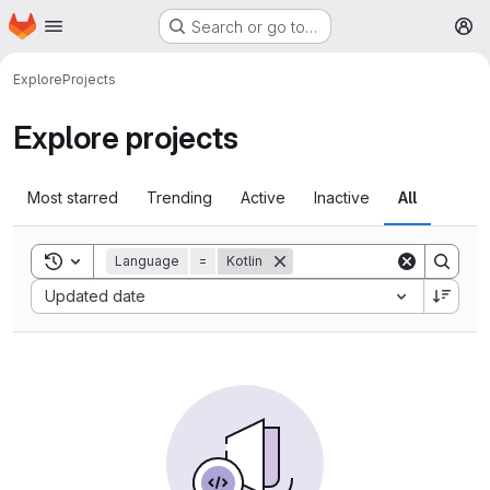
Homepage
Skip to main content
Search or go to…
M
Explore
Projects
Explore projects
Most starred
Trending
Active
Inactive
All
Toggle search history
Language
=
Kotlin
Sort by:
Updated date