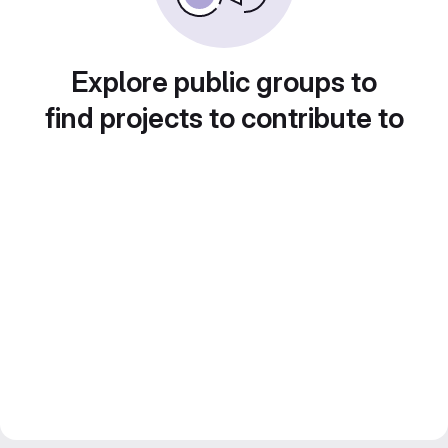
Explore public groups to
find projects to contribute to