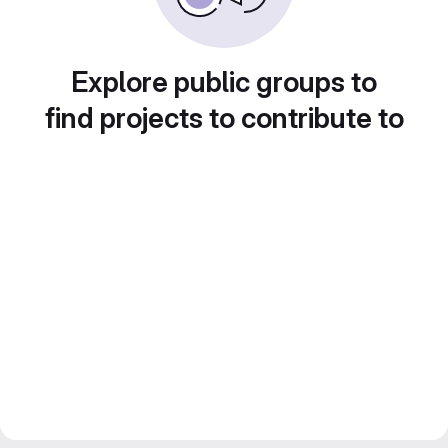
Explore public groups to
find projects to contribute to