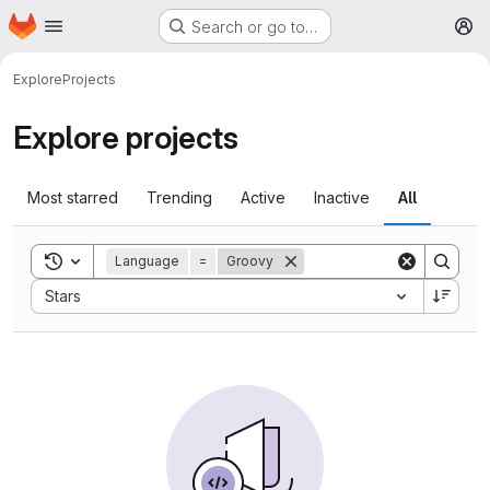
Homepage
Skip to main content
Search or go to…
M
Explore
Projects
Explore projects
Most starred
Trending
Active
Inactive
All
Toggle search history
Language
=
Groovy
Sort by:
Stars