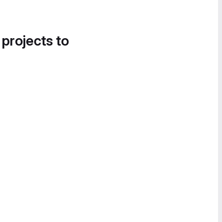
 projects to