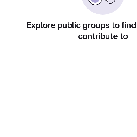
Explore public groups to find
contribute to