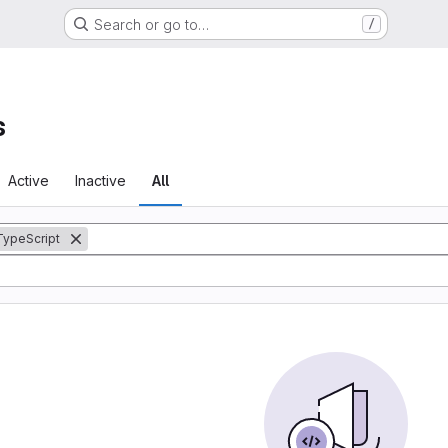
Search or go to…
/
s
Active
Inactive
All
TypeScript