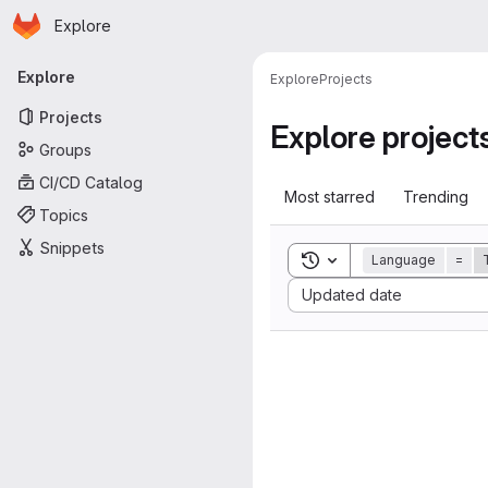
Homepage
Skip to main content
Explore
Primary navigation
Explore
Explore
Projects
Projects
Explore project
Groups
CI/CD Catalog
Most starred
Trending
Topics
Snippets
Toggle search history
Language
=
Sort by:
Updated date