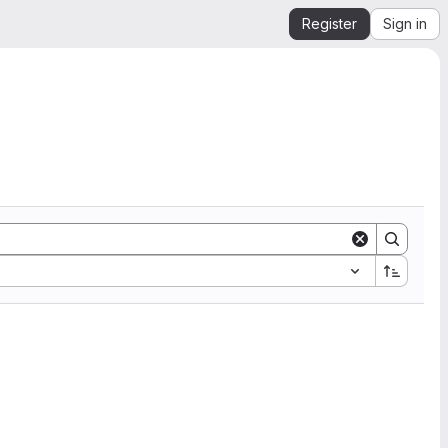
Register
Sign in