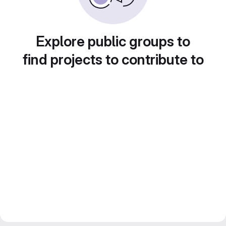
Explore public groups to
find projects to contribute to