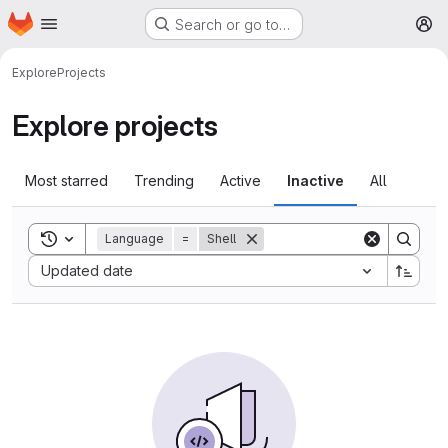
Homepage
Skip to main content
Search or go to…
M
Explore
Projects
Explore projects
Most starred
Trending
Active
Inactive
All
Toggle search history
Language
=
Shell
Sort by:
Updated date