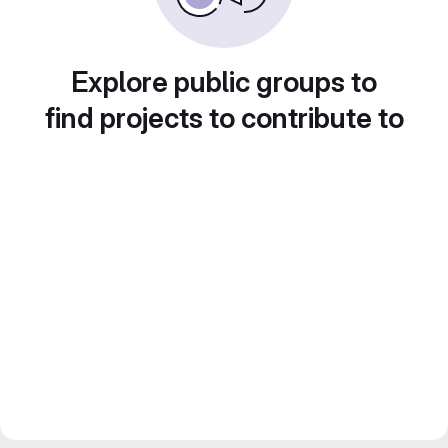
Explore public groups to
find projects to contribute to