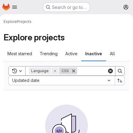
Homepage
Skip to main content
Search or go to…
M
Explore
Projects
Explore projects
Most starred
Trending
Active
Inactive
All
Toggle search history
Language
=
CSS
Sort by:
Updated date