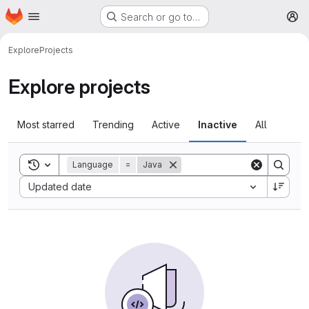
Homepage
Skip to main content
Search or go to…
M
Explore
Projects
Explore projects
Most starred
Trending
Active
Inactive
All
Toggle search history
Language
=
Java
Sort by:
Updated date