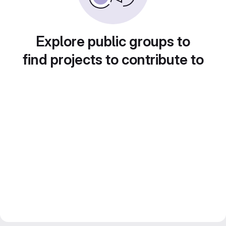
Explore public groups to
find projects to contribute to