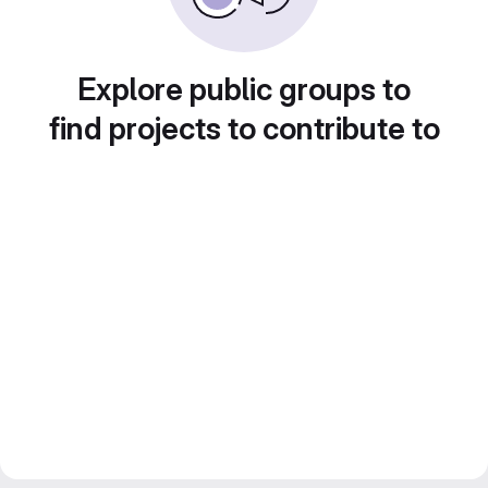
Explore public groups to
find projects to contribute to