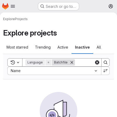
Homepage
Skip to main content
Search or go to…
M
Explore
Projects
Explore projects
Most starred
Trending
Active
Inactive
All
Toggle search history
Language
=
Batchfile
Sort by:
Name