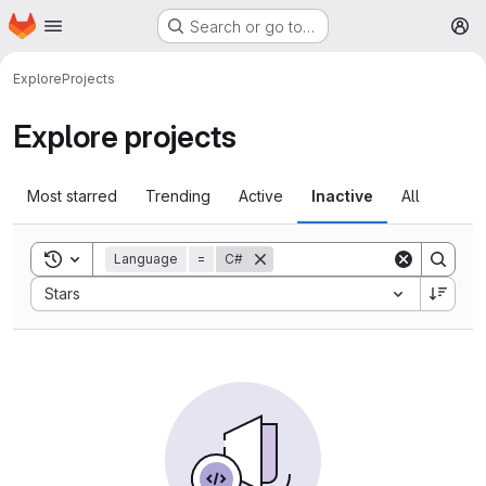
Homepage
Skip to main content
Search or go to…
M
Explore
Projects
Explore projects
Most starred
Trending
Active
Inactive
All
Toggle search history
Language
=
C#
Sort by:
Stars