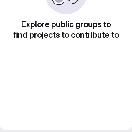
Explore public groups to
find projects to contribute to