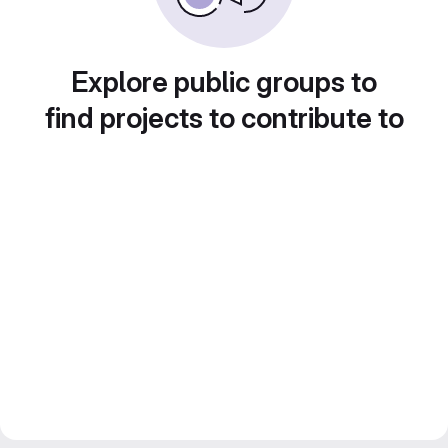
Explore public groups to
find projects to contribute to