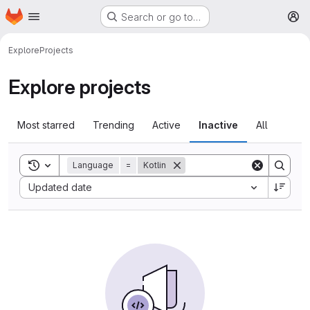
Homepage
Skip to main content
Search or go to…
M
Explore
Projects
Explore projects
Most starred
Trending
Active
Inactive
All
Toggle search history
Language
=
Kotlin
Sort by:
Updated date