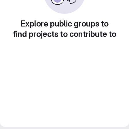
Explore public groups to
find projects to contribute to