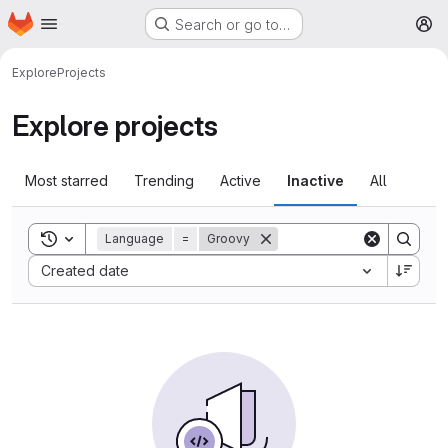
Homepage
Skip to main content
Search or go to…
M
Explore
Projects
Explore projects
Most starred
Trending
Active
Inactive
All
Toggle search history
Language
=
Groovy
Sort by:
Created date