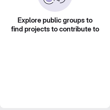
Explore public groups to
find projects to contribute to