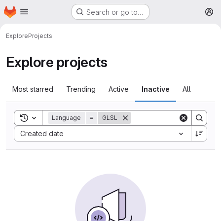
Homepage
Skip to main content
Search or go to…
M
Explore
Projects
Explore projects
Most starred
Trending
Active
Inactive
All
Toggle search history
Language
=
GLSL
Sort by:
Created date