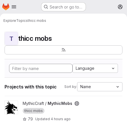
Homepage
Skip to main content
Search or go to…
M
Explore
Topics
thicc mobs
thicc mobs
T
Language
Projects with this topic
Name
Sort by:
View MythicMobs project
MythicCraft /
MythicMobs
thicc mobs
79
Updated
4 hours ago