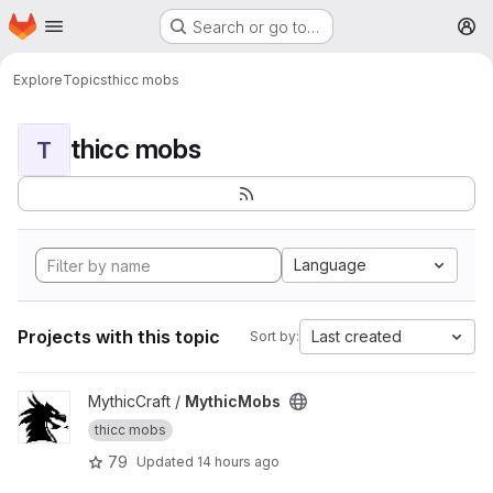
Homepage
Skip to main content
Search or go to…
M
Explore
Topics
thicc mobs
thicc mobs
T
Language
Projects with this topic
Last created
Sort by:
View MythicMobs project
MythicCraft /
MythicMobs
thicc mobs
79
Updated
14 hours ago