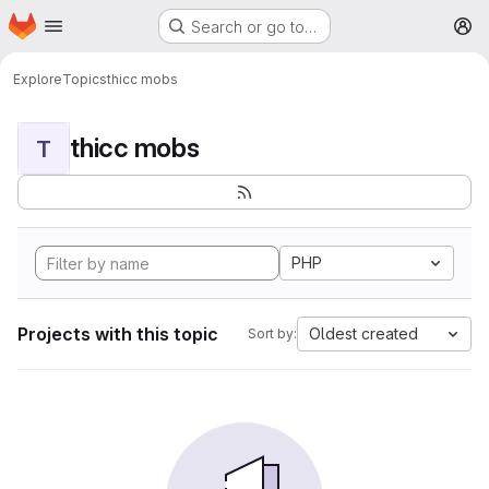
Homepage
Skip to main content
Search or go to…
M
Explore
Topics
thicc mobs
thicc mobs
T
PHP
Projects with this topic
Oldest created
Sort by: