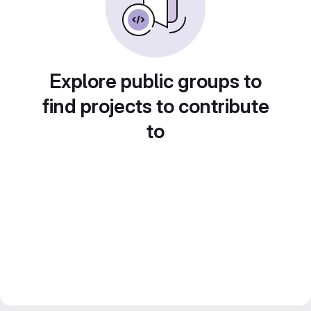
Explore public groups to
find projects to contribute
to