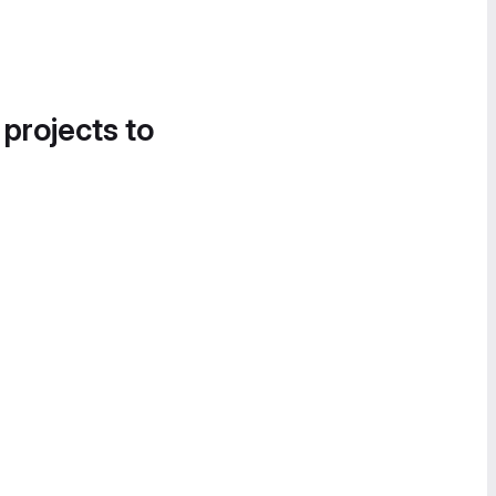
 projects to