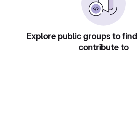
Explore public groups to find
contribute to