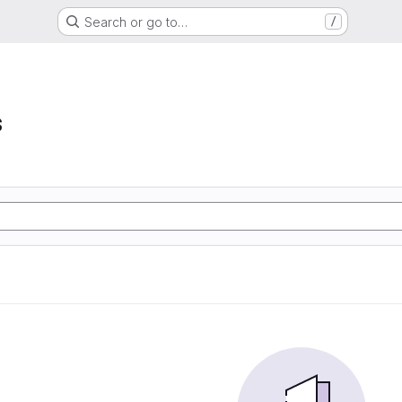
Search or go to…
/
s