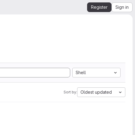
Register
Sign in
Shell
Oldest updated
Sort by: