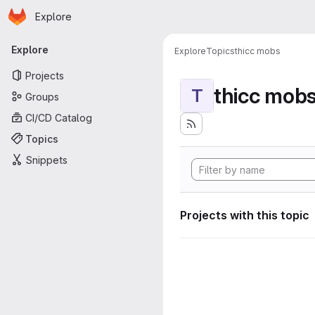
Homepage
Skip to main content
Explore
Primary navigation
Explore
Explore
Topics
thicc mobs
Projects
thicc mob
T
Groups
CI/CD Catalog
Topics
Snippets
Projects with this topic