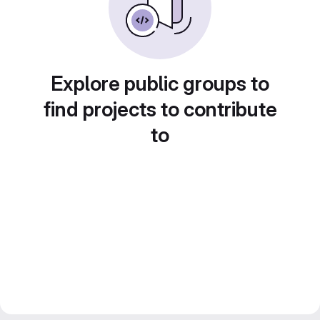
Explore public groups to
find projects to contribute
to