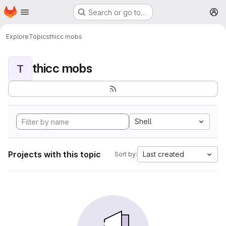
Homepage
Skip to main content
Search or go to…
M
Explore
Topics
thicc mobs
thicc mobs
T
Shell
Projects with this topic
Last created
Sort by: