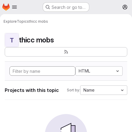
Homepage
Skip to main content
Search or go to…
M
Explore
Topics
thicc mobs
thicc mobs
T
HTML
Projects with this topic
Name
Sort by: