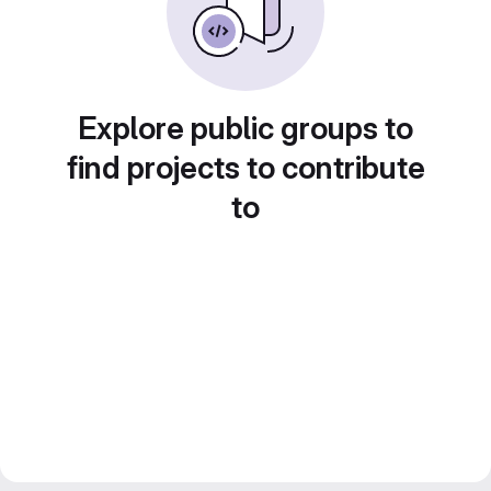
Explore public groups to
find projects to contribute
to