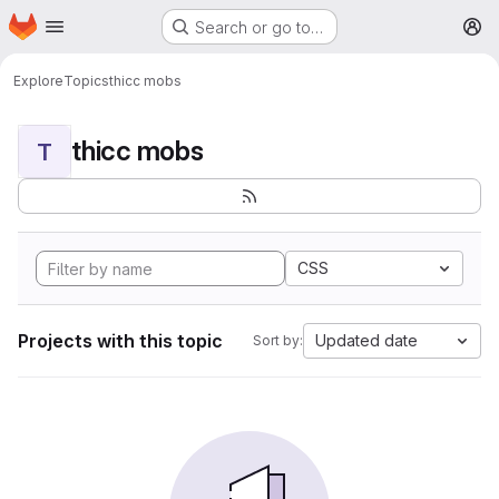
Homepage
Skip to main content
Search or go to…
M
Explore
Topics
thicc mobs
thicc mobs
T
CSS
Projects with this topic
Updated date
Sort by: