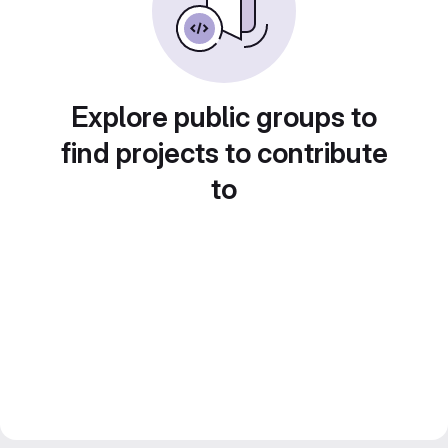
Explore public groups to
find projects to contribute
to