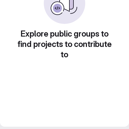
Explore public groups to
find projects to contribute
to