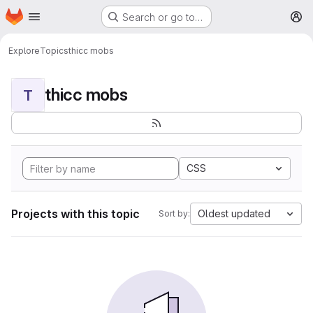
Homepage
Skip to main content
Search or go to…
M
Explore
Topics
thicc mobs
thicc mobs
T
CSS
Projects with this topic
Oldest updated
Sort by: