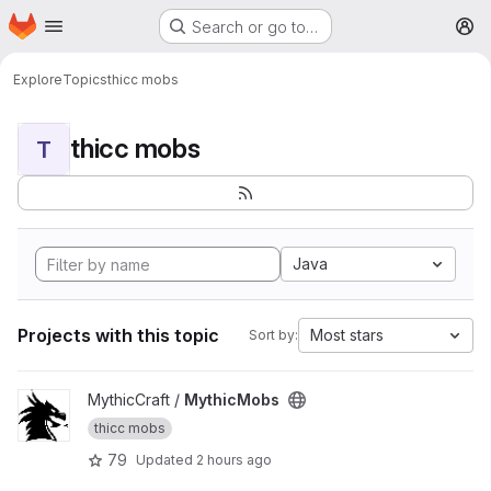
Homepage
Skip to main content
Search or go to…
M
Explore
Topics
thicc mobs
thicc mobs
T
Java
Projects with this topic
Most stars
Sort by:
View MythicMobs project
MythicCraft /
MythicMobs
thicc mobs
79
Updated
2 hours ago