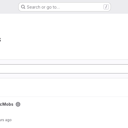
Search or go to…
/
s
icMobs
urs ago