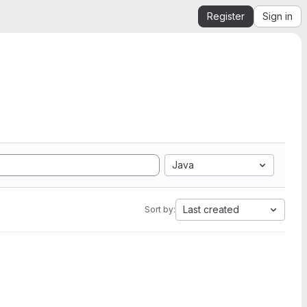
Register
Sign in
Java
Last created
Sort by: