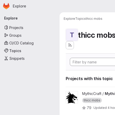
Homepage
Skip to main content
Explore
Primary navigation
Explore
Explore
Topics
thicc mobs
Projects
thicc mob
T
Groups
CI/CD Catalog
Topics
Snippets
Projects with this topic
View MythicMobs project
MythicCraft /
Myth
thicc mobs
79
Updated
4 ho