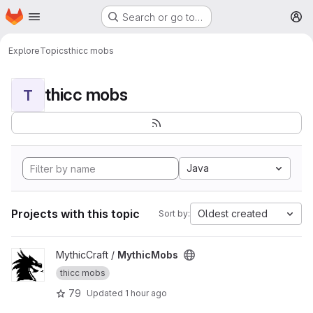
Homepage
Skip to main content
Search or go to…
M
Explore
Topics
thicc mobs
thicc mobs
T
Java
Projects with this topic
Oldest created
Sort by:
View MythicMobs project
MythicCraft /
MythicMobs
thicc mobs
79
Updated
1 hour ago