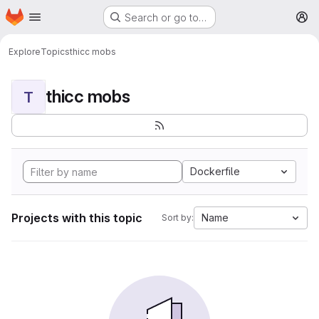
Homepage
Skip to main content
Search or go to…
M
Explore
Topics
thicc mobs
thicc mobs
T
Dockerfile
Projects with this topic
Name
Sort by: