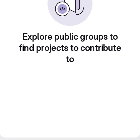
Explore public groups to
find projects to contribute
to