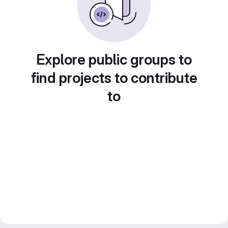
Explore public groups to
find projects to contribute
to