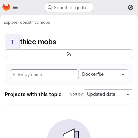
Homepage
Skip to main content
Search or go to…
M
Explore
Topics
thicc mobs
thicc mobs
T
Dockerfile
Projects with this topic
Updated date
Sort by: