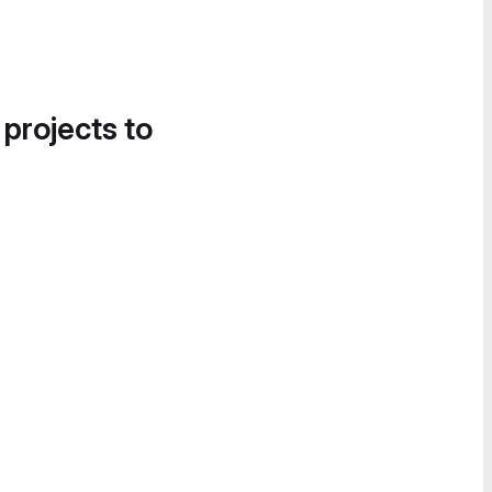
 projects to