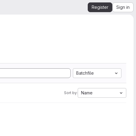
Register
Sign in
Batchfile
Name
Sort by: