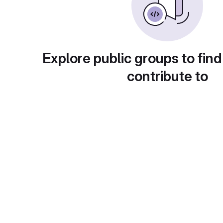
Explore public groups to find
contribute to