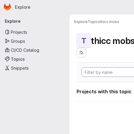
Homepage
Skip to main content
Explore
Primary navigation
Explore
Explore
Topics
thicc mobs
Projects
thicc mob
T
Groups
CI/CD Catalog
Topics
Snippets
Projects with this topic