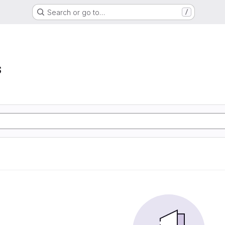
Search or go to…
/
s