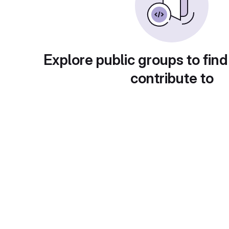
Explore public groups to find
contribute to