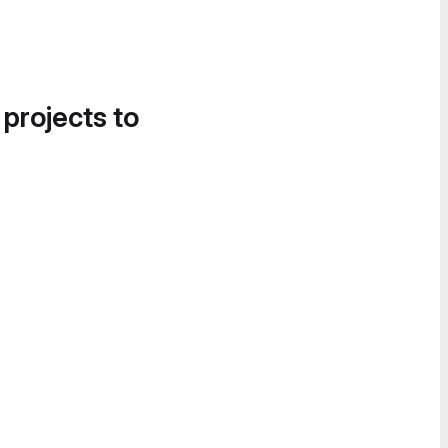
 projects to