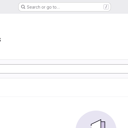
Search or go to…
/
s