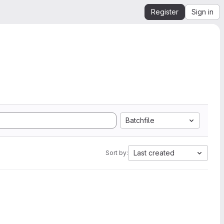
Register
Sign in
Batchfile
Last created
Sort by: