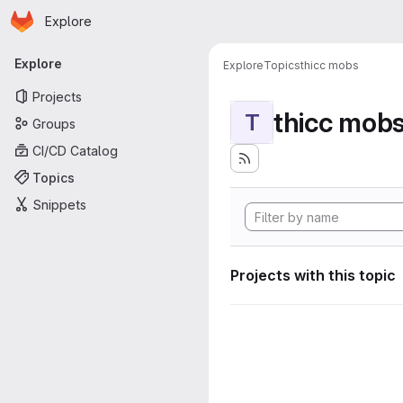
Homepage
Skip to main content
Explore
Primary navigation
Explore
Explore
Topics
thicc mobs
Projects
thicc mob
T
Groups
CI/CD Catalog
Topics
Snippets
Projects with this topic