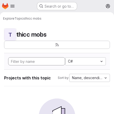
Homepage
Skip to main content
Search or go to…
M
Explore
Topics
thicc mobs
thicc mobs
T
C#
Projects with this topic
Name, descending
Sort by: