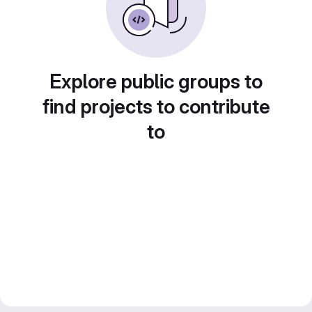
Explore public groups to
find projects to contribute
to