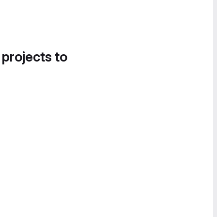
 projects to