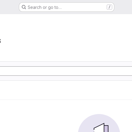
Search or go to…
/
s