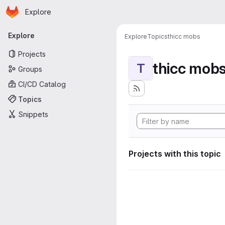
Homepage
Skip to main content
Explore
Primary navigation
Explore
Explore
Topics
thicc mobs
Projects
thicc mob
T
Groups
CI/CD Catalog
Topics
Snippets
Projects with this topic