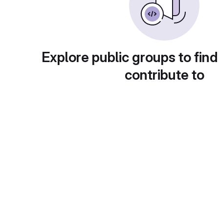
Explore public groups to find
contribute to