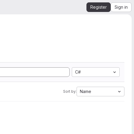
Register
Sign in
C#
Name
Sort by: