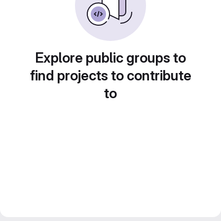
Explore public groups to
find projects to contribute
to