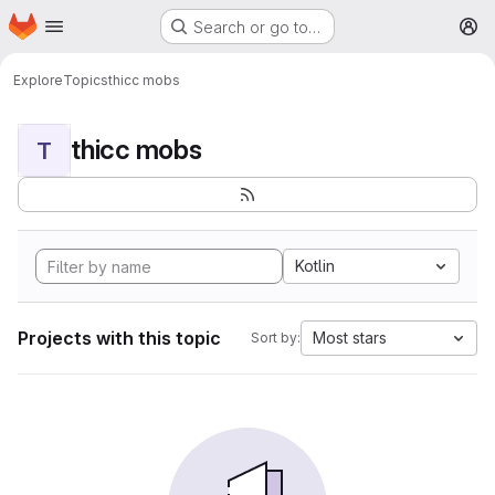
Homepage
Skip to main content
Search or go to…
M
Explore
Topics
thicc mobs
thicc mobs
T
Kotlin
Projects with this topic
Most stars
Sort by: