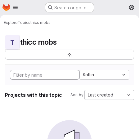
Homepage
Skip to main content
Search or go to…
M
Explore
Topics
thicc mobs
thicc mobs
T
Kotlin
Projects with this topic
Last created
Sort by: