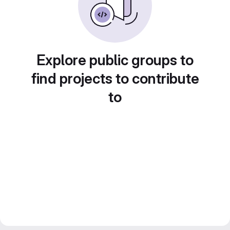
Explore public groups to
find projects to contribute
to