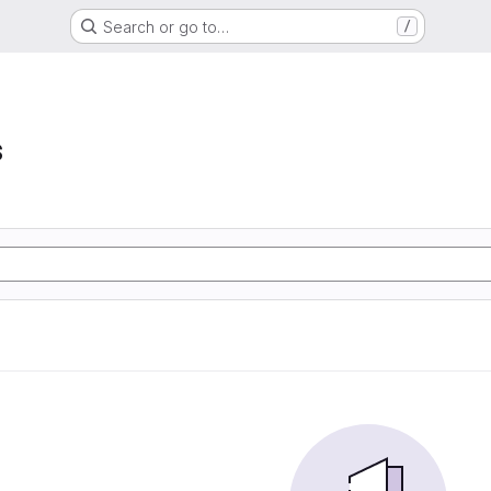
Search or go to…
/
s