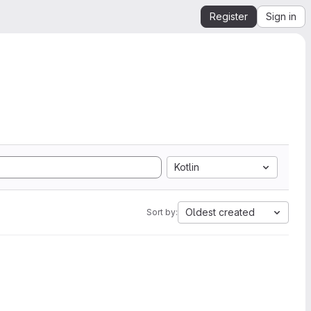
Register
Sign in
Kotlin
Oldest created
Sort by: