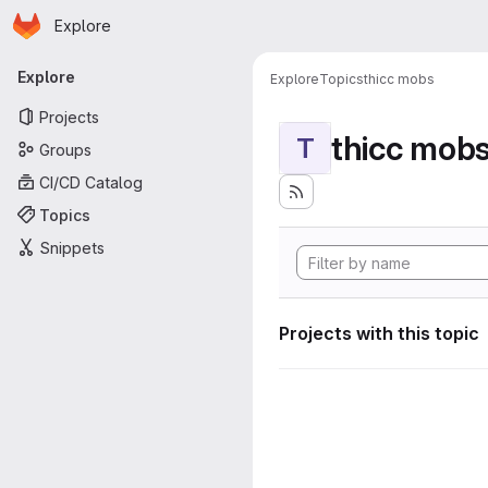
Homepage
Skip to main content
Explore
Primary navigation
Explore
Explore
Topics
thicc mobs
Projects
thicc mob
T
Groups
CI/CD Catalog
Topics
Snippets
Projects with this topic