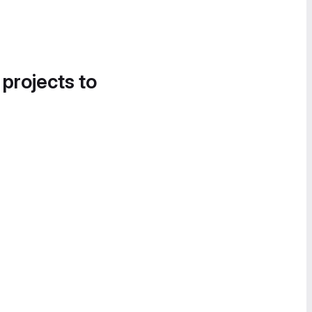
 projects to