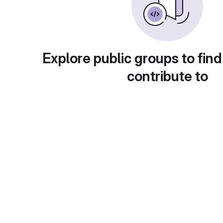
Explore public groups to find
contribute to